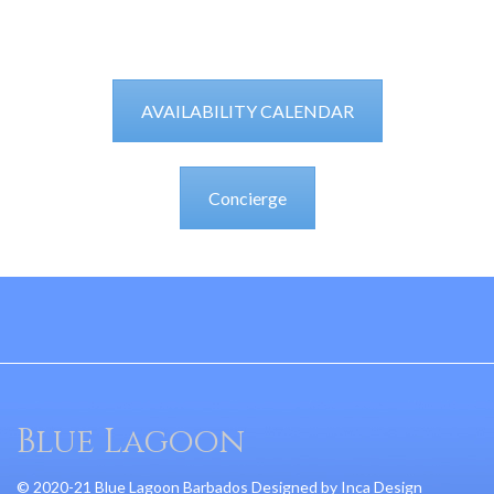
AVAILABILITY CALENDAR
Concierge
Blue Lagoon
© 2020-21 Blue Lagoon Barbados Designed by
Inca Design