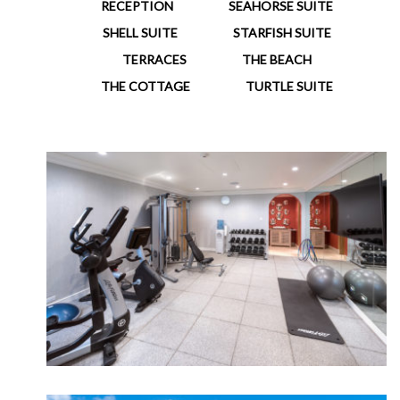
RECEPTION
SEAHORSE SUITE
SHELL SUITE
STARFISH SUITE
TERRACES
THE BEACH
THE COTTAGE
TURTLE SUITE