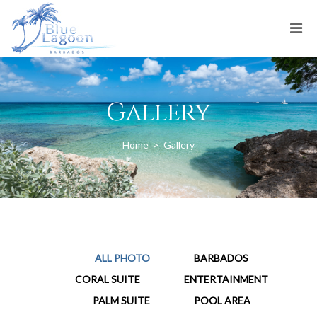
Gallery
Home
>
Gallery
ALL PHOTO
BARBADOS
CORAL SUITE
ENTERTAINMENT
PALM SUITE
POOL AREA