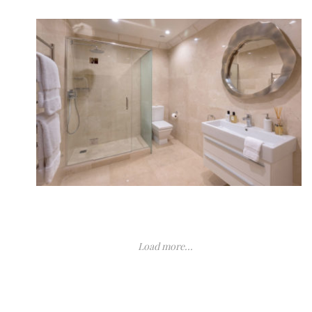
Load more...