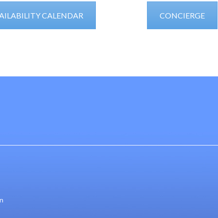
AILABILITY CALENDAR
CONCIERGE
gn