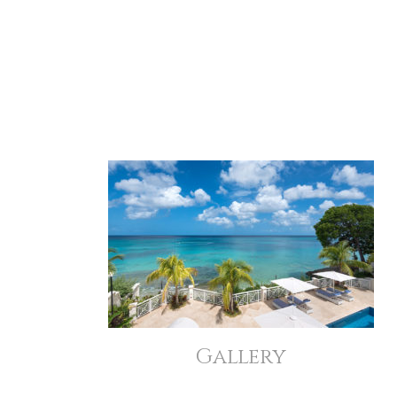
Gallery