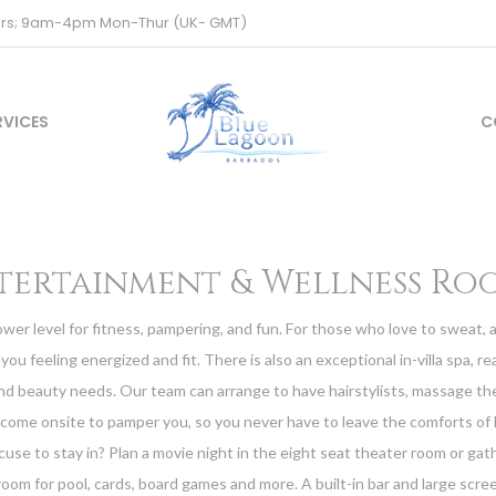
ours; 9am-4pm Mon-Thur (UK- GMT)
RVICES
C
tertainment & Wellness Ro
ower level for fitness, pampering, and fun. For those who love to sweat, 
you feeling energized and fit. There is also an exceptional in-villa spa, rea
nd beauty needs. Our team can arrange to have hairstylists, massage th
 come onsite to pamper you, so you never have to leave the comforts of
cuse to stay in? Plan a movie night in the eight seat theater room or gat
oom for pool, cards, board games and more. A built-in bar and large scree