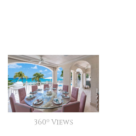
360º Views