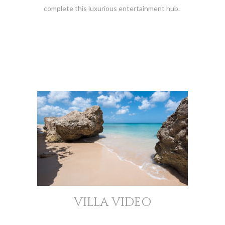
complete this luxurious entertainment hub.
VILLA VIDEO