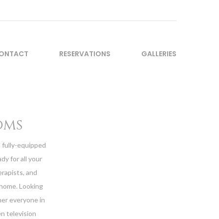
ONTACT
RESERVATIONS
GALLERIES
oms
a fully-equipped
dy for all your
erapists, and
 home. Looking
her everyone in
n television