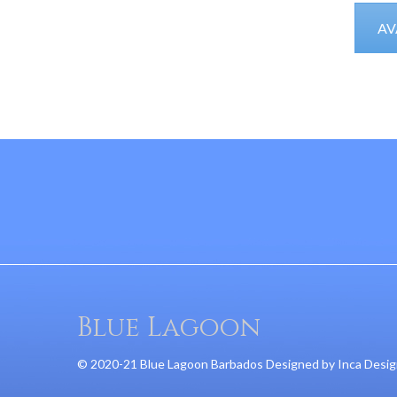
AV
Blue Lagoon
© 2020-21 Blue Lagoon Barbados Designed by
Inca Desi