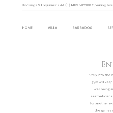
Bookings & Enquiries: +44 (0) 1489 582300 Opening h
HOME
VILLA
BARBADOS
SE
En
Step into the l
gym will keep 
well being a
aestheticians
for another ex
the games r