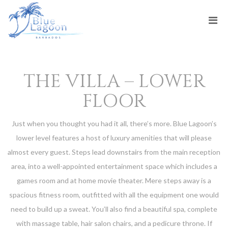
THE VILLA – LOWER
FLOOR
Just when you thought you had it all, there’s more. Blue Lagoon’s
lower level features a host of luxury amenities that will please
almost every guest. Steps lead downstairs from the main reception
area, into a well-appointed entertainment space which includes a
games room and at home movie theater. Mere steps away is a
spacious fitness room, outfitted with all the equipment one would
need to build up a sweat. You’ll also find a beautiful spa, complete
with massage table, hair salon chairs, and a pedicure throne. If