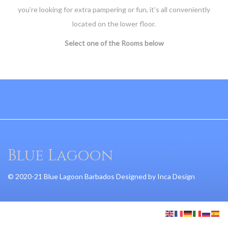
you’re looking for extra pampering or fun, it’s all conveniently
located on the lower floor.
Select one of the Rooms below
Blue Lagoon
© 2020-21 Blue Lagoon Barbados Designed by
Inca Design