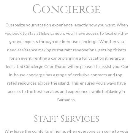
Concierge
Customize your vacation experience, exactly how you want. When
you book to stay at Blue Lagoon, you’ll have access to local on-the-
ground experts through our in-house concierge. Whether you
need assistance making restaurant reservations, getting tickets
for an event, renting a car or planning a full vacation itinerary, a
dedicated Concierge Coordinator will be pleased to assist you. Our
in-house concierge has a range of exclusive contacts and top-
rated resources across the island. This ensures you always have
access to the best services and experiences while holidaying in
Barbados.
Staff Services
Why leave the comforts of home, when everyone can come to you?