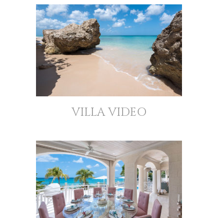
VILLA VIDEO