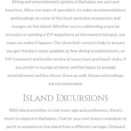
Dining and entertainment options in Barbados are vast and
luxurious. Allow our team of specialists to make recommendations
and bookings at some of the most exclusive restaurants and
lounges on the island. Whether you’re celebrating a special
occasion or wanting a VIP experience at the newest hotspot, our
team can make it happen. Our close-knit contacts help to ensure
you get the best seats available at fine-dining establishments, or
VIP treatment and bottle service at luxury bars and beach clubs. If
you prefer to lounge at home, we’ll be happy to arrange
entertainment and live shows there as well. Advanced bookings
are recommended.
Island Excursions
With island activities to suit every age and preference, there’s
much to explore in Barbados. Charter your own luxury catamaran or
yacht to experience the island from a different vantage. Onboard