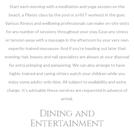
Start each morning with a meditation and yoga session on the
beach, a Pilates class by the pool or a HIIT workout in the gym.
Various fitness and wellbeing professionals can make on-site visits
for any number of sessions throughout your stay. Ease any stress
or tension away with a massage in the afternoon by your very own
expertly-trained masseuse. And if you’re heading out later that
evening, hair, beauty and nail specialists are always at your disposal
for extra primping and pampering. We can also arrange to have
highly-trained and caring sitters watch your children while you
enjoy some adults-only time. All subject to availability and extra
charge. It’s advisable these services are requested in advance of
arrival.
Dining and
Entertainment