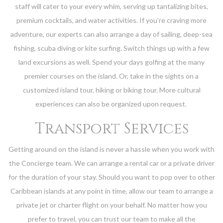
staff will cater to your every whim, serving up tantalizing bites,
premium cocktails, and water activities. If you’re craving more
adventure, our experts can also arrange a day of sailing, deep-sea
fishing, scuba diving or kite surfing. Switch things up with a few
land excursions as well. Spend your days golfing at the many
premier courses on the island. Or, take in the sights on a
customized island tour, hiking or biking tour. More cultural
experiences can also be organized upon request.
Transport Services
Getting around on the island is never a hassle when you work with
the Concierge team. We can arrange a rental car or a private driver
for the duration of your stay. Should you want to pop over to other
Caribbean islands at any point in time, allow our team to arrange a
private jet or charter flight on your behalf. No matter how you
prefer to travel, you can trust our team to make all the