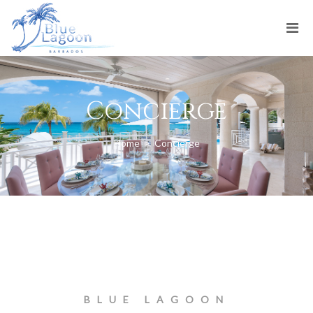
Concierge
Home
>
Concierge
BLUE LAGOON