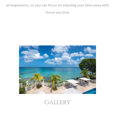
arrangements, so you can focus on enjoying your time away with
those you love.
Gallery