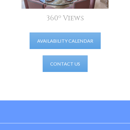
360º Views
AVAILABILITY CALENDAR
CONTACT US