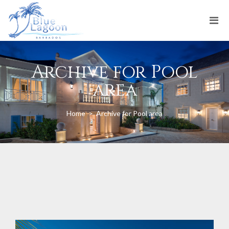
Archive for Pool
area
Home
>
Archive for Pool area