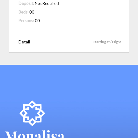
Deposit:
Not Required
Beds:
00
Persons:
00
Detail
Starting at
/ Night