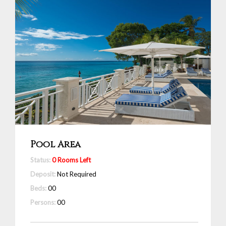
Pool Area
Status:
0 Rooms Left
Deposit:
Not Required
Beds:
00
Persons:
00