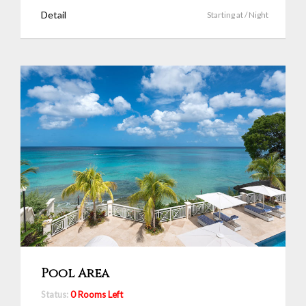
Detail
Starting at
/ Night
Pool Area
Status:
0 Rooms Left