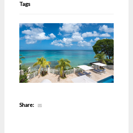
Tags
Share: