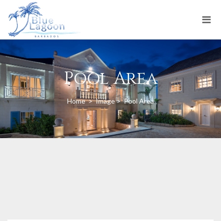
Pool Area
Home
>
Image
>
Pool Area