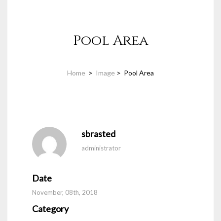
Pool Area
Home
>
Image
>
Pool Area
sbrasted
administrator
Date
November, 08th, 2018
Category