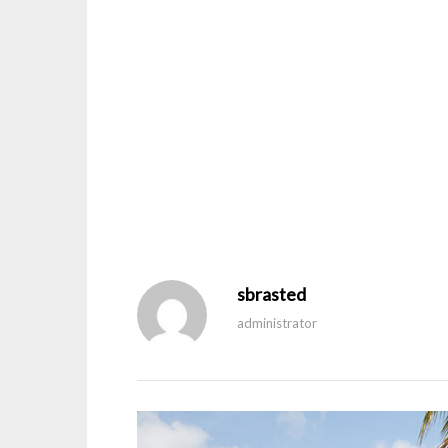
sbrasted
administrator