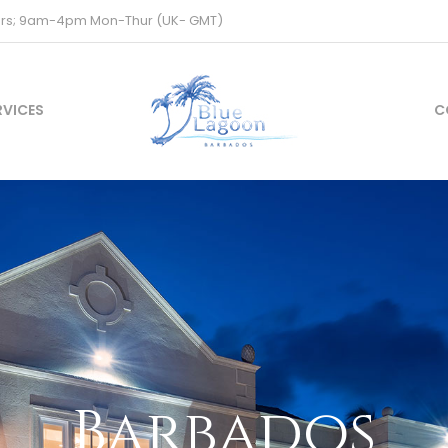
ours; 9am-4pm Mon-Thur (UK- GMT)
RVICES
C
Barbados