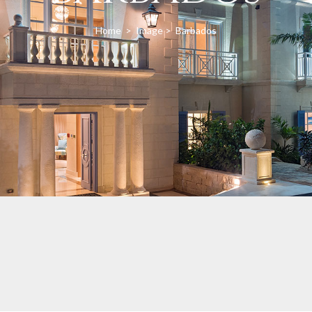
Home
>
Image
>
Barbados