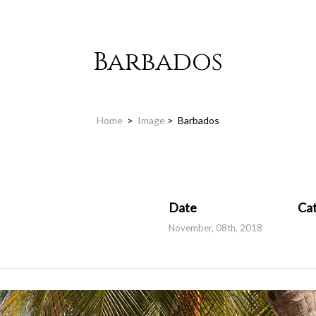
Barbados
Home
>
Image
>
Barbados
Date
Ca
November, 08th, 2018