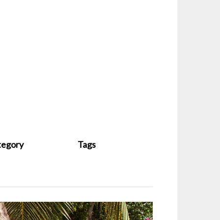
tegory
Tags