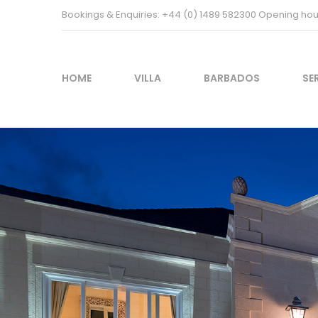
Bookings & Enquiries: +44 (0) 1489 582300 Opening h
HOME
VILLA
BARBADOS
SE