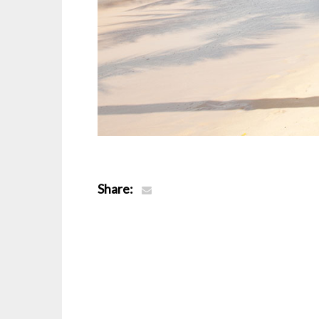
Share: