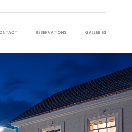
ONTACT
RESERVATIONS
GALLERIES