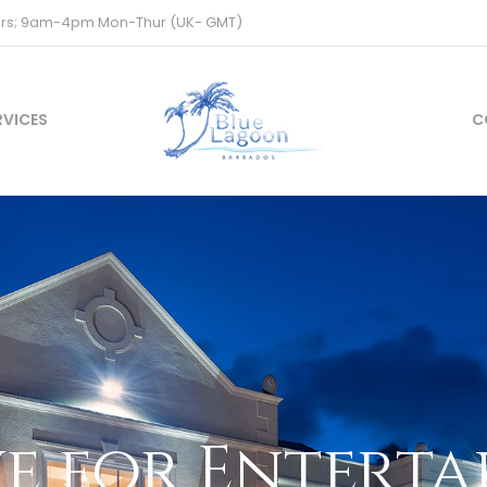
ours; 9am-4pm Mon-Thur (UK- GMT)
RVICES
C
e for Entert