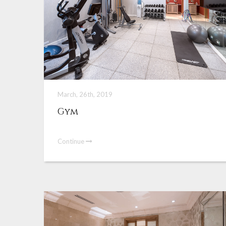
March, 26th, 2019
Gym
Continue