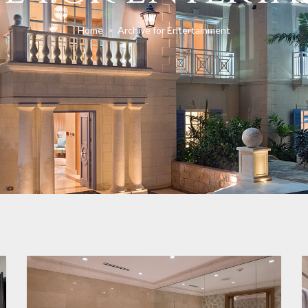
Home
>
Archive for Entertainment