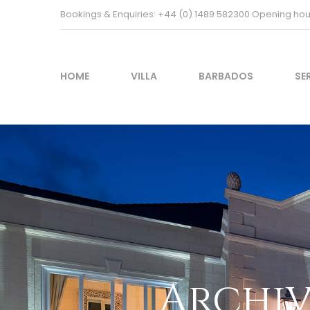
Bookings & Enquiries: +44 (0) 1489 582300 Opening h
HOME
VILLA
BARBADOS
SE
Archiv