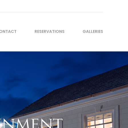
ONTACT
RESERVATIONS
GALLERIES
ainment