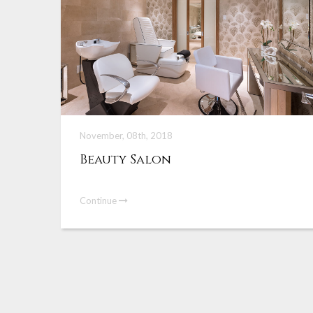
November, 08th, 2018
Beauty Salon
Continue