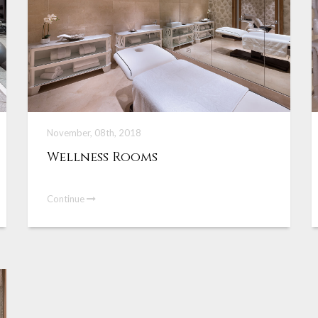
November, 08th, 2018
Wellness Rooms
Continue