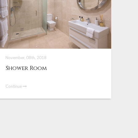
November, 08th, 2018
Shower Room
Continue